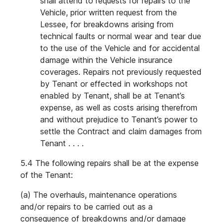
shall attend to requests for repairs to the
Vehicle, prior written request from the
Lessee, for breakdowns arising from
technical faults or normal wear and tear due
to the use of the Vehicle and for accidental
damage within the Vehicle insurance
coverages. Repairs not previously requested
by Tenant or effected in workshops not
enabled by Tenant, shall be at Tenant’s
expense, as well as costs arising therefrom
and without prejudice to Tenant’s power to
settle the Contract and claim damages from
Tenant . . . .
5.4 The following repairs shall be at the expense
of the Tenant:
(a) The overhauls, maintenance operations
and/or repairs to be carried out as a
consequence of breakdowns and/or damage