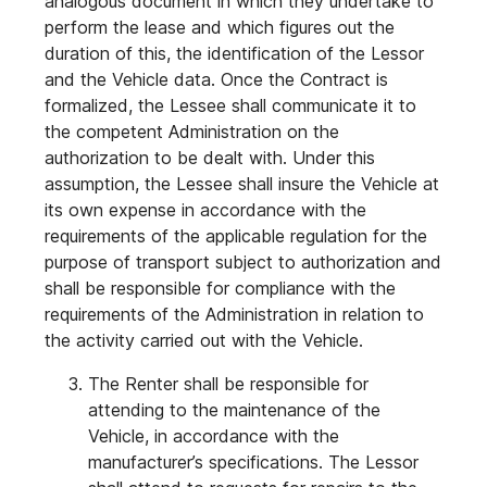
analogous document in which they undertake to
perform the lease and which figures out the
duration of this, the identification of the Lessor
and the Vehicle data. Once the Contract is
formalized, the Lessee shall communicate it to
the competent Administration on the
authorization to be dealt with. Under this
assumption, the Lessee shall insure the Vehicle at
its own expense in accordance with the
requirements of the applicable regulation for the
purpose of transport subject to authorization and
shall be responsible for compliance with the
requirements of the Administration in relation to
the activity carried out with the Vehicle.
The Renter shall be responsible for
attending to the maintenance of the
Vehicle, in accordance with the
manufacturer’s specifications. The Lessor