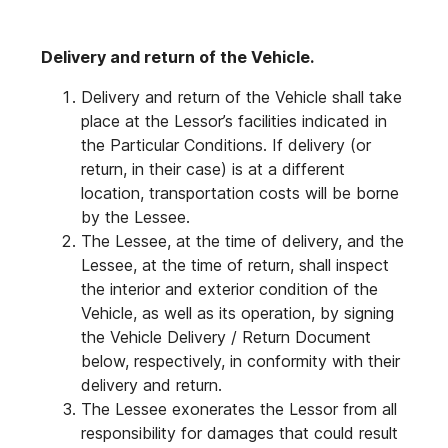
Delivery and return of the Vehicle.
Delivery and return of the Vehicle shall take
place at the Lessor’s facilities indicated in
the Particular Conditions. If delivery (or
return, in their case) is at a different
location, transportation costs will be borne
by the Lessee.
The Lessee, at the time of delivery, and the
Lessee, at the time of return, shall inspect
the interior and exterior condition of the
Vehicle, as well as its operation, by signing
the Vehicle Delivery / Return Document
below, respectively, in conformity with their
delivery and return.
The Lessee exonerates the Lessor from all
responsibility for damages that could result