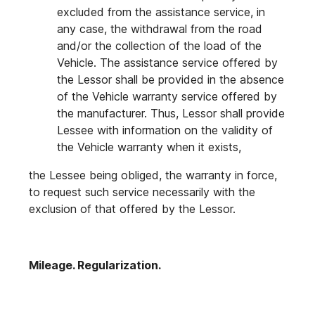
excluded from the assistance service, in
any case, the withdrawal from the road
and/or the collection of the load of the
Vehicle. The assistance service offered by
the Lessor shall be provided in the absence
of the Vehicle warranty service offered by
the manufacturer. Thus, Lessor shall provide
Lessee with information on the validity of
the Vehicle warranty when it exists,
the Lessee being obliged, the warranty in force,
to request such service necessarily with the
exclusion of that offered by the Lessor.
Mileage. Regularization.