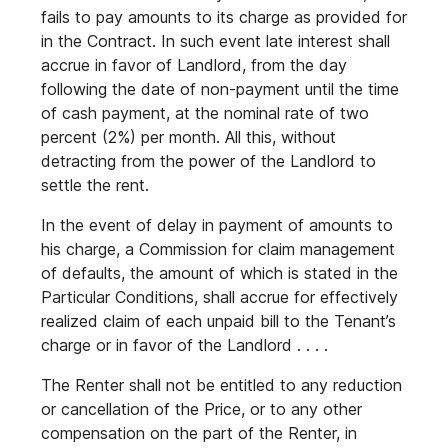
fails to pay amounts to its charge as provided for
in the Contract. In such event late interest shall
accrue in favor of Landlord, from the day
following the date of non-payment until the time
of cash payment, at the nominal rate of two
percent (2%) per month. All this, without
detracting from the power of the Landlord to
settle the rent.
In the event of delay in payment of amounts to
his charge, a Commission for claim management
of defaults, the amount of which is stated in the
Particular Conditions, shall accrue for effectively
realized claim of each unpaid bill to the Tenant’s
charge or in favor of the Landlord . . . .
The Renter shall not be entitled to any reduction
or cancellation of the Price, or to any other
compensation on the part of the Renter, in