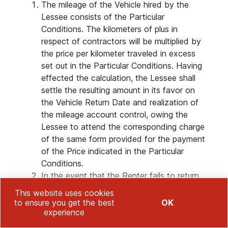
The mileage of the Vehicle hired by the
Lessee consists of the Particular
Conditions. The kilometers of plus in
respect of contractors will be multiplied by
the price per kilometer traveled in excess
set out in the Particular Conditions. Having
effected the calculation, the Lessee shall
settle the resulting amount in its favor on
the Vehicle Return Date and realization of
the mileage account control, owing the
Lessee to attend the corresponding charge
of the same form provided for the payment
of the Price indicated in the Particular
Conditions.
In the event that the Renter fails to return
the Vehicle when obliged to do so, the
This website uses cookies
Renter, and/or whoever it designates in its
to ensure you get the best
OK
case, may proceed to the collection and
experience
removal thereof from wherever it may be