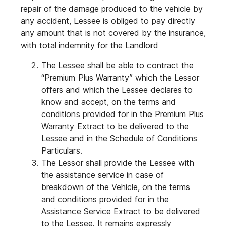
repair of the damage produced to the vehicle by
any accident, Lessee is obliged to pay directly
any amount that is not covered by the insurance,
with total indemnity for the Landlord
The Lessee shall be able to contract the
“Premium Plus Warranty” which the Lessor
offers and which the Lessee declares to
know and accept, on the terms and
conditions provided for in the Premium Plus
Warranty Extract to be delivered to the
Lessee and in the Schedule of Conditions
Particulars.
The Lessor shall provide the Lessee with
the assistance service in case of
breakdown of the Vehicle, on the terms
and conditions provided for in the
Assistance Service Extract to be delivered
to the Lessee. It remains expressly