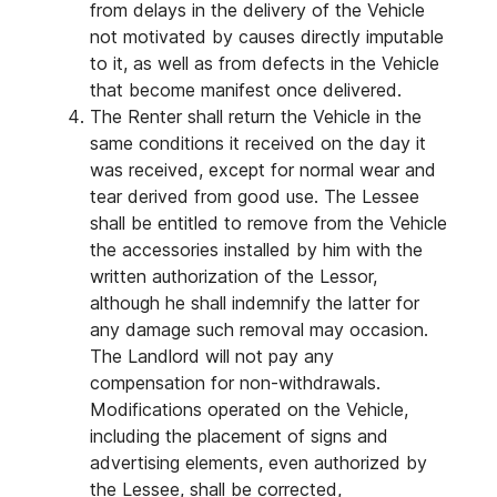
from delays in the delivery of the Vehicle
not motivated by causes directly imputable
to it, as well as from defects in the Vehicle
that become manifest once delivered.
The Renter shall return the Vehicle in the
same conditions it received on the day it
was received, except for normal wear and
tear derived from good use. The Lessee
shall be entitled to remove from the Vehicle
the accessories installed by him with the
written authorization of the Lessor,
although he shall indemnify the latter for
any damage such removal may occasion.
The Landlord will not pay any
compensation for non-withdrawals.
Modifications operated on the Vehicle,
including the placement of signs and
advertising elements, even authorized by
the Lessee, shall be corrected,