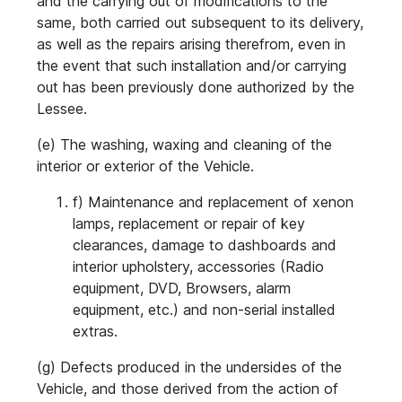
and the carrying out of modifications to the
same, both carried out subsequent to its delivery,
as well as the repairs arising therefrom, even in
the event that such installation and/or carrying
out has been previously done authorized by the
Lessee.
(e) The washing, waxing and cleaning of the
interior or exterior of the Vehicle.
f) Maintenance and replacement of xenon
lamps, replacement or repair of key
clearances, damage to dashboards and
interior upholstery, accessories (Radio
equipment, DVD, Browsers, alarm
equipment, etc.) and non-serial installed
extras.
(g) Defects produced in the undersides of the
Vehicle, and those derived from the action of