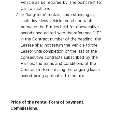
Vehicle as be required by The point rent to
Car to such end.
In “long-term” rentals, understanding as
such driverless vehicle rental contracts
between the Parties held for consecutive
periods and edited with the reference “LP”
in the Contract number of the heading, the
Lessee shall not return the Vehicle to the
Lessor until completion of the last of the
consecutive contracts subscribed by the
Parties; the terms and conditions of the
Contract in force during the ongoing lease
period being applicable to the hire.
Price of the rental. Form of payment.
Commissions.