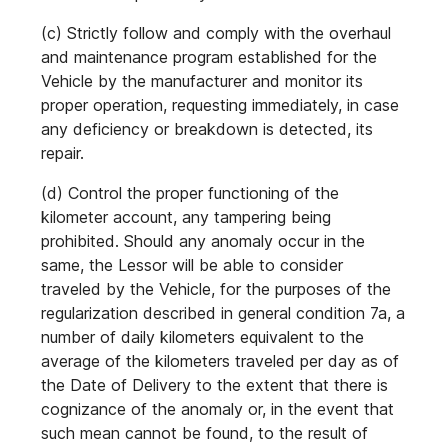
(c) Strictly follow and comply with the overhaul
and maintenance program established for the
Vehicle by the manufacturer and monitor its
proper operation, requesting immediately, in case
any deficiency or breakdown is detected, its
repair.
(d) Control the proper functioning of the
kilometer account, any tampering being
prohibited. Should any anomaly occur in the
same, the Lessor will be able to consider
traveled by the Vehicle, for the purposes of the
regularization described in general condition 7a, a
number of daily kilometers equivalent to the
average of the kilometers traveled per day as of
the Date of Delivery to the extent that there is
cognizance of the anomaly or, in the event that
such mean cannot be found, to the result of