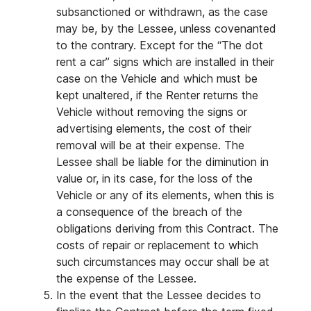
subsanctioned or withdrawn, as the case
may be, by the Lessee, unless covenanted
to the contrary. Except for the “The dot
rent a car” signs which are installed in their
case on the Vehicle and which must be
kept unaltered, if the Renter returns the
Vehicle without removing the signs or
advertising elements, the cost of their
removal will be at their expense. The
Lessee shall be liable for the diminution in
value or, in its case, for the loss of the
Vehicle or any of its elements, when this is
a consequence of the breach of the
obligations deriving from this Contract. The
costs of repair or replacement to which
such circumstances may occur shall be at
the expense of the Lessee.
In the event that the Lessee decides to