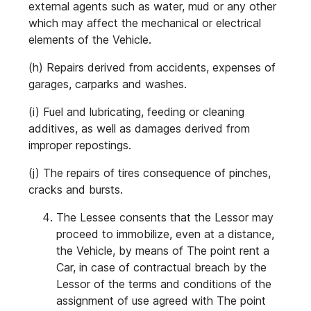
external agents such as water, mud or any other
which may affect the mechanical or electrical
elements of the Vehicle.
(h) Repairs derived from accidents, expenses of
garages, carparks and washes.
(i) Fuel and lubricating, feeding or cleaning
additives, as well as damages derived from
improper repostings.
(j) The repairs of tires consequence of pinches,
cracks and bursts.
The Lessee consents that the Lessor may
proceed to immobilize, even at a distance,
the Vehicle, by means of The point rent a
Car, in case of contractual breach by the
Lessor of the terms and conditions of the
assignment of use agreed with The point