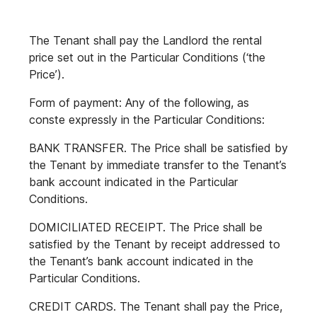
The Tenant shall pay the Landlord the rental
price set out in the Particular Conditions (‘the
Price’).
Form of payment: Any of the following, as
conste expressly in the Particular Conditions:
BANK TRANSFER. The Price shall be satisfied by
the Tenant by immediate transfer to the Tenant’s
bank account indicated in the Particular
Conditions.
DOMICILIATED RECEIPT. The Price shall be
satisfied by the Tenant by receipt addressed to
the Tenant’s bank account indicated in the
Particular Conditions.
CREDIT CARDS. The Tenant shall pay the Price,