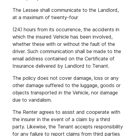
The Lessee shall communicate to the Landlord,
at a maximum of twenty-four
(24) hours from its occurrence, the accidents in
which the insured Vehicle has been involved,
whether these with or without the fault of the
driver. Such communication shall be made to the
email address contained on the Certificate of
Insurance delivered by Landlord to Tenant.
The policy does not cover damage, loss or any
other damage suffered to the luggage, goods or
objects transported in the Vehicle, nor damage
due to vandalism.
The Renter agrees to assist and cooperate with
the insurer in the event of a claim by a third
party. Likewise, the Tenant accepts responsibility
for any failure to report claims from third parties