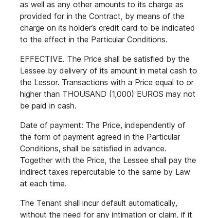
as well as any other amounts to its charge as
provided for in the Contract, by means of the
charge on its holder’s credit card to be indicated
to the effect in the Particular Conditions.
EFFECTIVE. The Price shall be satisfied by the
Lessee by delivery of its amount in metal cash to
the Lessor. Transactions with a Price equal to or
higher than THOUSAND (1,000) EUROS may not
be paid in cash.
Date of payment: The Price, independently of
the form of payment agreed in the Particular
Conditions, shall be satisfied in advance.
Together with the Price, the Lessee shall pay the
indirect taxes repercutable to the same by Law
at each time.
The Tenant shall incur default automatically,
without the need for any intimation or claim, if it