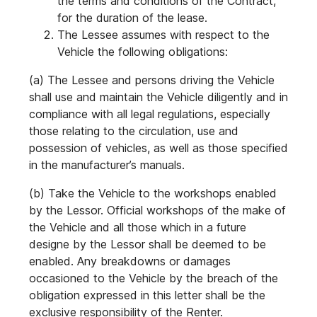
the terms and conditions of the Contract,
for the duration of the lease.
The Lessee assumes with respect to the
Vehicle the following obligations:
(a) The Lessee and persons driving the Vehicle
shall use and maintain the Vehicle diligently and in
compliance with all legal regulations, especially
those relating to the circulation, use and
possession of vehicles, as well as those specified
in the manufacturer’s manuals.
(b) Take the Vehicle to the workshops enabled
by the Lessor. Official workshops of the make of
the Vehicle and all those which in a future
designe by the Lessor shall be deemed to be
enabled. Any breakdowns or damages
occasioned to the Vehicle by the breach of the
obligation expressed in this letter shall be the
exclusive responsibility of the Renter.