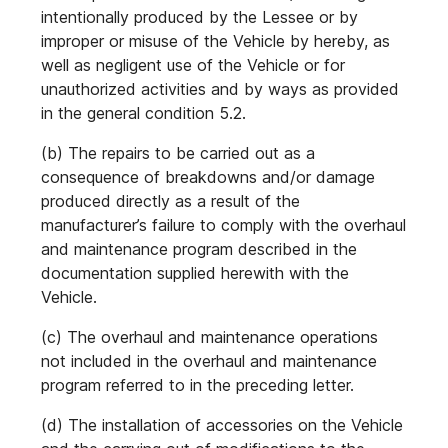
intentionally produced by the Lessee or by
improper or misuse of the Vehicle by hereby, as
well as negligent use of the Vehicle or for
unauthorized activities and by ways as provided
in the general condition 5.2.
(b) The repairs to be carried out as a
consequence of breakdowns and/or damage
produced directly as a result of the
manufacturer’s failure to comply with the overhaul
and maintenance program described in the
documentation supplied herewith with the
Vehicle.
(c) The overhaul and maintenance operations
not included in the overhaul and maintenance
program referred to in the preceding letter.
(d) The installation of accessories on the Vehicle