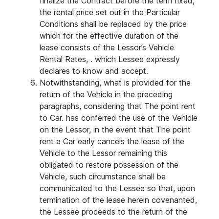
finalize the Contract before the term fixed,
the rental price set out in the Particular
Conditions shall be replaced by the price
which for the effective duration of the
lease consists of the Lessor’s Vehicle
Rental Rates, . which Lessee expressly
declares to know and accept.
Notwithstanding, what is provided for the
return of the Vehicle in the preceding
paragraphs, considering that The point rent
to Car. has conferred the use of the Vehicle
on the Lessor, in the event that The point
rent a Car early cancels the lease of the
Vehicle to the Lessor remaining this
obligated to restore possession of the
Vehicle, such circumstance shall be
communicated to the Lessee so that, upon
termination of the lease herein covenanted,
the Lessee proceeds to the return of the