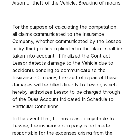
Arson or theft of the Vehicle. Breaking of moons.
For the purpose of calculating the computation,
all claims communicated to the Insurance
Company, whether communicated by the Lessee
or by third parties implicated in the claim, shall be
taken into account. If finalized the Contract,
Lessor detects damage to the Vehicle due to
accidents pending to communicate to the
Insurance Company, the cost of repair of these
damages will be billed directly to Lessor, which
hereby authorizes Lessor to be charged through
of the Dues Account indicated in Schedule to
Particular Conditions.
In the event that, for any reason imputable to
Lessee, the insurance company is not made
responsible for the expenses arising from the