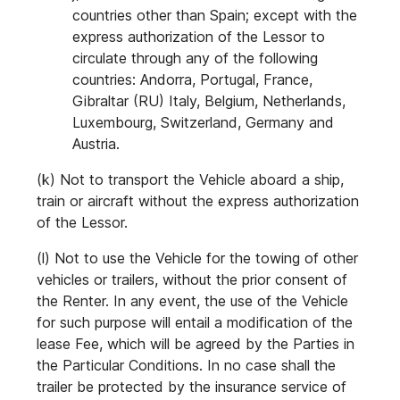
countries other than Spain; except with the
express authorization of the Lessor to
circulate through any of the following
countries: Andorra, Portugal, France,
Gibraltar (RU) Italy, Belgium, Netherlands,
Luxembourg, Switzerland, Germany and
Austria.
(k) Not to transport the Vehicle aboard a ship,
train or aircraft without the express authorization
of the Lessor.
(l) Not to use the Vehicle for the towing of other
vehicles or trailers, without the prior consent of
the Renter. In any event, the use of the Vehicle
for such purpose will entail a modification of the
lease Fee, which will be agreed by the Parties in
the Particular Conditions. In no case shall the
trailer be protected by the insurance service of