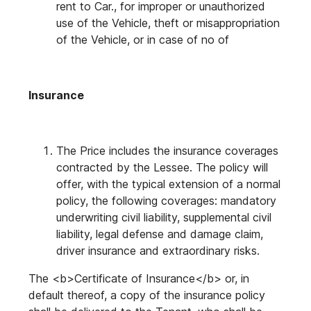
rent to Car., for improper or unauthorized
use of the Vehicle, theft or misappropriation
of the Vehicle, or in case of no of
Insurance
The Price includes the insurance coverages
contracted by the Lessee. The policy will
offer, with the typical extension of a normal
policy, the following coverages: mandatory
underwriting civil liability, supplemental civil
liability, legal defense and damage claim,
driver insurance and extraordinary risks.
The <b>Certificate of Insurance</b> or, in
default thereof, a copy of the insurance policy