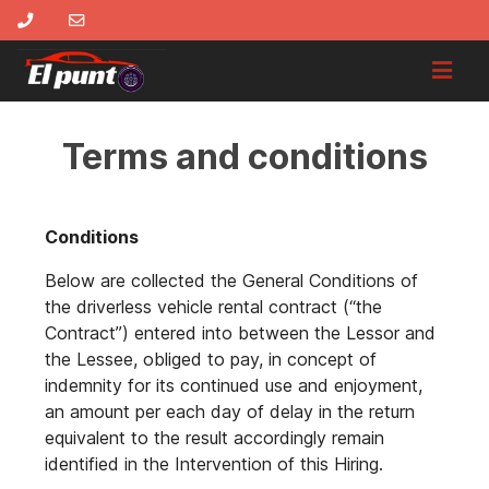
Terms and conditions
Conditions
Below are collected the General Conditions of
the driverless vehicle rental contract (“the
Contract”) entered into between the Lessor and
the Lessee, obliged to pay, in concept of
indemnity for its continued use and enjoyment,
an amount per each day of delay in the return
equivalent to the result accordingly remain
identified in the Intervention of this Hiring.