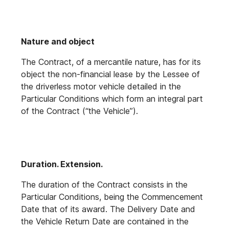
Nature and object
The Contract, of a mercantile nature, has for its
object the non-financial lease by the Lessee of
the driverless motor vehicle detailed in the
Particular Conditions which form an integral part
of the Contract (“the Vehicle”).
Duration. Extension.
The duration of the Contract consists in the
Particular Conditions, being the Commencement
Date that of its award. The Delivery Date and
the Vehicle Return Date are contained in the