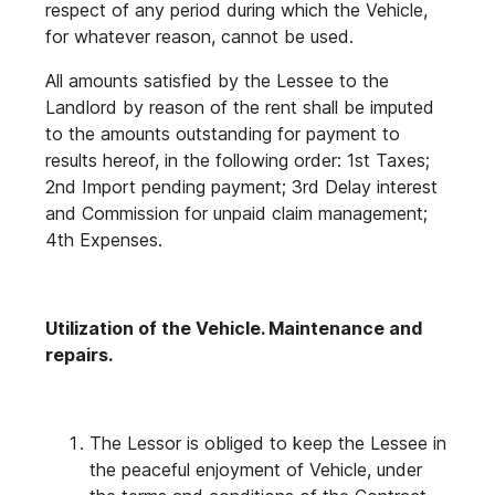
respect of any period during which the Vehicle,
for whatever reason, cannot be used.
All amounts satisfied by the Lessee to the
Landlord by reason of the rent shall be imputed
to the amounts outstanding for payment to
results hereof, in the following order: 1st Taxes;
2nd Import pending payment; 3rd Delay interest
and Commission for unpaid claim management;
4th Expenses.
Utilization of the Vehicle. Maintenance and
repairs.
The Lessor is obliged to keep the Lessee in
the peaceful enjoyment of Vehicle, under