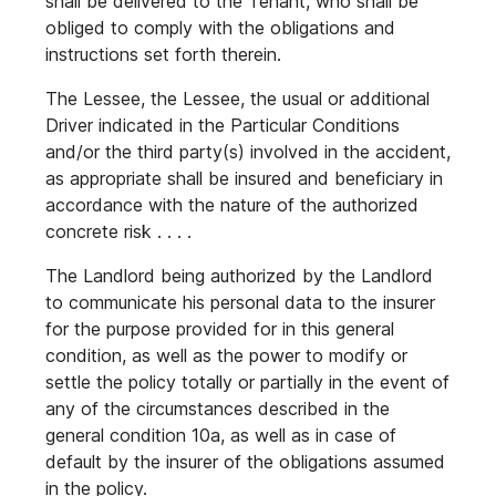
shall be delivered to the Tenant, who shall be
obliged to comply with the obligations and
instructions set forth therein.
The Lessee, the Lessee, the usual or additional
Driver indicated in the Particular Conditions
and/or the third party(s) involved in the accident,
as appropriate shall be insured and beneficiary in
accordance with the nature of the authorized
concrete risk . . . .
The Landlord being authorized by the Landlord
to communicate his personal data to the insurer
for the purpose provided for in this general
condition, as well as the power to modify or
settle the policy totally or partially in the event of
any of the circumstances described in the
general condition 10a, as well as in case of
default by the insurer of the obligations assumed
in the policy.