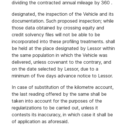
dividing the contracted annual mileage by 360 .
designated, the inspection of the Vehicle and its
documentation. Such proposed inspection; while
those data obtained by crossing equity and
credit solvency files will not be able to be
incorporated into these profiling treatments. shall
be held at the place designated by Lessor within
the same population in which the Vehicle was
delivered, unless covenant to the contrary, and
on the date selected by Lessor, due to a
minimum of five days advance notice to Lessor.
In case of substitution of the kilometre account,
the last reading offered by the same shall be
taken into account for the purposes of the
regularizations to be carried out, unless it
contests its inaccuracy, in which case it shall be
of application as aforesaid.