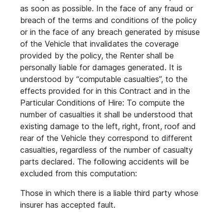
as soon as possible. In the face of any fraud or
breach of the terms and conditions of the policy
or in the face of any breach generated by misuse
of the Vehicle that invalidates the coverage
provided by the policy, the Renter shall be
personally liable for damages generated. It is
understood by “computable casualties”, to the
effects provided for in this Contract and in the
Particular Conditions of Hire: To compute the
number of casualties it shall be understood that
existing damage to the left, right, front, roof and
rear of the Vehicle they correspond to different
casualties, regardless of the number of casualty
parts declared. The following accidents will be
excluded from this computation:
Those in which there is a liable third party whose
insurer has accepted fault.