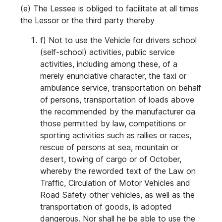
(e) The Lessee is obliged to facilitate at all times
the Lessor or the third party thereby
f) Not to use the Vehicle for drivers school
(self-school) activities, public service
activities, including among these, of a
merely enunciative character, the taxi or
ambulance service, transportation on behalf
of persons, transportation of loads above
the recommended by the manufacturer oa
those permitted by law, competitions or
sporting activities such as rallies or races,
rescue of persons at sea, mountain or
desert, towing of cargo or of October,
whereby the reworded text of the Law on
Traffic, Circulation of Motor Vehicles and
Road Safety other vehicles, as well as the
transportation of goods, is adopted
dangerous. Nor shall he be able to use the