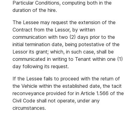
Particular Conditions, computing both in the
duration of the hire.
The Lessee may request the extension of the
Contract from the Lessor, by written
communication with two (2) days prior to the
initial termination date, being potestative of the
Lessor its grant; which, in such case, shall be
communicated in writing to Tenant within one (1)
day following its request.
If the Lessee fails to proceed with the return of
the Vehicle within the established date, the tacit
reconveyance provided for in Article 1.566 of the
Civil Code shall not operate, under any
circumstances.