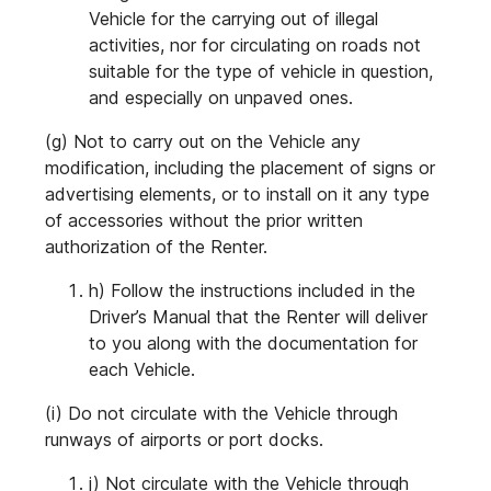
Vehicle for the carrying out of illegal
activities, nor for circulating on roads not
suitable for the type of vehicle in question,
and especially on unpaved ones.
(g) Not to carry out on the Vehicle any
modification, including the placement of signs or
advertising elements, or to install on it any type
of accessories without the prior written
authorization of the Renter.
h) Follow the instructions included in the
Driver’s Manual that the Renter will deliver
to you along with the documentation for
each Vehicle.
(i) Do not circulate with the Vehicle through
runways of airports or port docks.
j) Not circulate with the Vehicle through