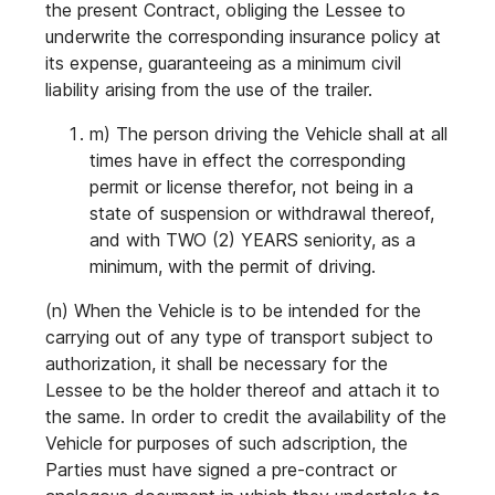
the present Contract, obliging the Lessee to
underwrite the corresponding insurance policy at
its expense, guaranteeing as a minimum civil
liability arising from the use of the trailer.
m) The person driving the Vehicle shall at all
times have in effect the corresponding
permit or license therefor, not being in a
state of suspension or withdrawal thereof,
and with TWO (2) YEARS seniority, as a
minimum, with the permit of driving.
(n) When the Vehicle is to be intended for the
carrying out of any type of transport subject to
authorization, it shall be necessary for the
Lessee to be the holder thereof and attach it to
the same. In order to credit the availability of the
Vehicle for purposes of such adscription, the
Parties must have signed a pre-contract or