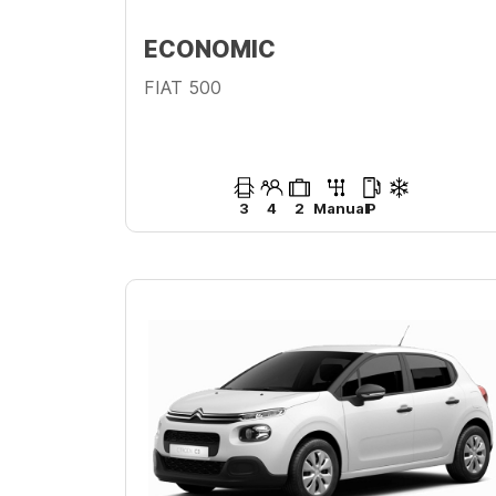
ECONOMIC
FIAT 500
3
4
2
Manual
P