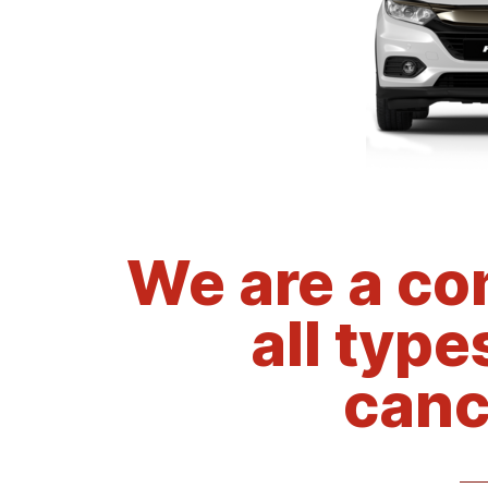
We are a co
all type
canc