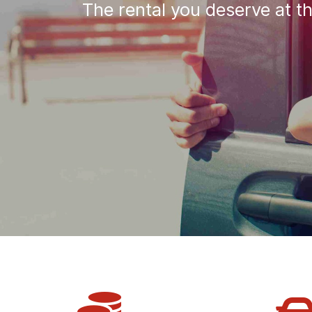
The rental you deserve at t