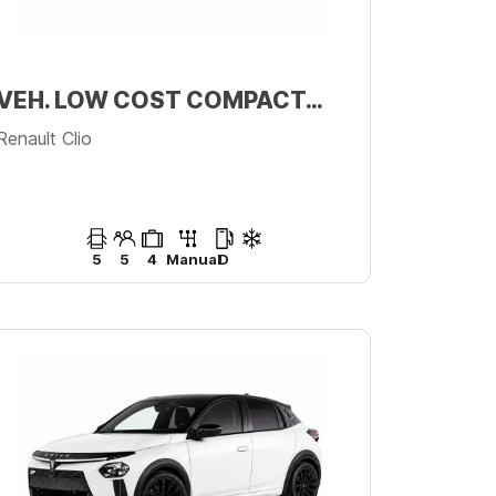
VEH. LOW COST COMPACTO PREMIUM
Renault Clio
5
5
4
Manual
D