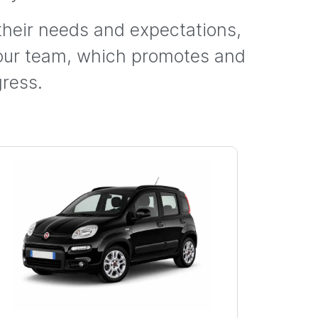
 their needs and expectations,
 our team, which promotes and
ress.