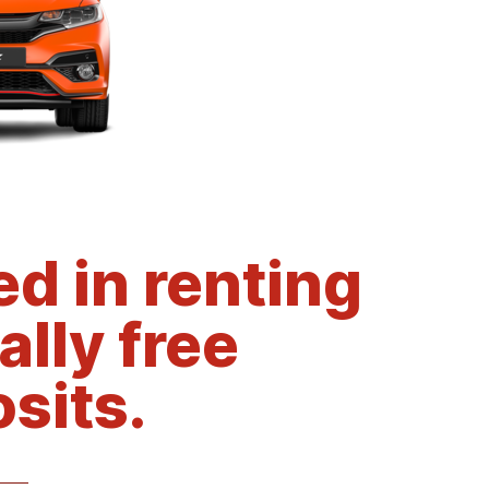
d in renting
ally free
sits.