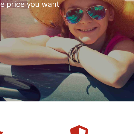
he price you want