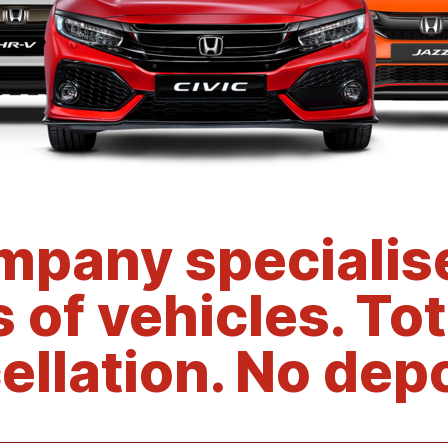
mpany specialise
s of vehicles. Tot
ellation. No depo