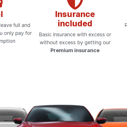
l
Insurance
included
eave full and
R
u only pay for
Basic insurance with excess or
mption
without excess by getting our
Premium insurance