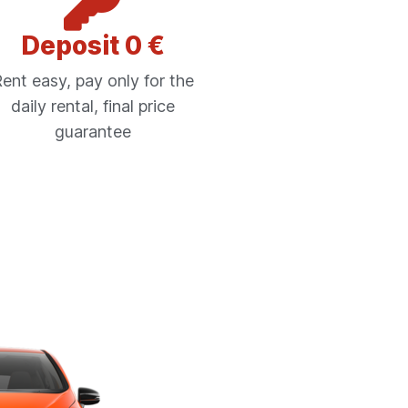
Deposit 0 €
ent easy, pay only for the
daily rental, final price
guarantee