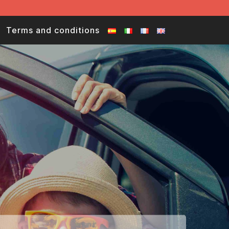
Terms and conditions