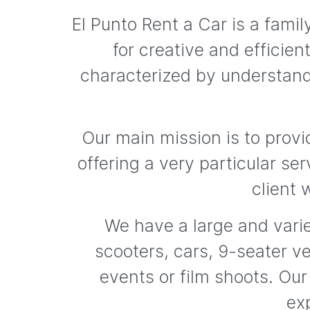
El Punto Rent a Car is a fam
for creative and efficie
characterized by understand
Our main mission is to provi
offering a very particular ser
client 
We have a large and varie
scooters, cars, 9-seater ve
events or film shoots. Our
exp