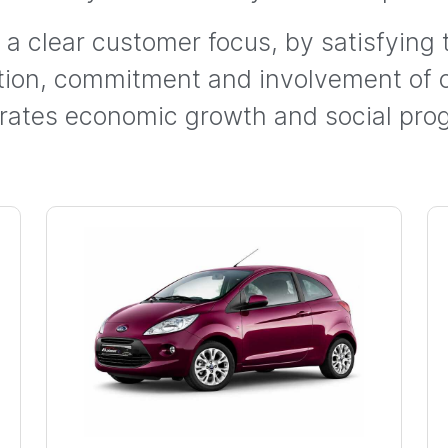
h a clear customer focus, by satisfying
ation, commitment and involvement of
rates economic growth and social prog