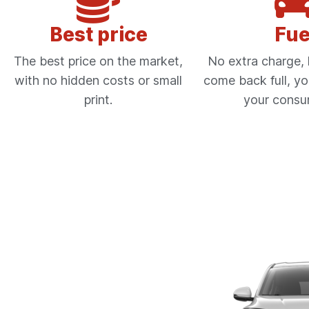
Best price
Fue
The best price on the market,
No extra charge, l
with no hidden costs or small
come back full, yo
print.
your consu