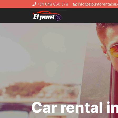
+34 648 850 378
info@elpuntorentacar.
Car rental 