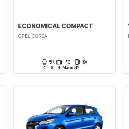
ECONOMICAL COMPACT
OPEL CORSA
4
5
4
Manual
P