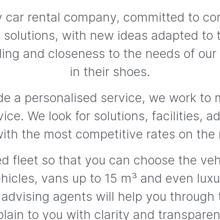
ily car rental company, committed to c
nt solutions, with new ideas adapted to 
ing and closeness to the needs of our
in their shoes.
de a personalised service, we work to m
vice. We look for solutions, facilities, 
with the most competitive rates on the
d fleet so that you can choose the vehi
hicles, vans up to 15 m³ and even luxur
 advising agents will help you through
lain to you with clarity and transpare