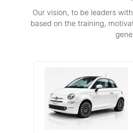
Our vision, to be leaders wit
based on the training, motiv
gene