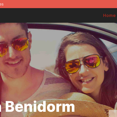
es
Home
in Benidorm