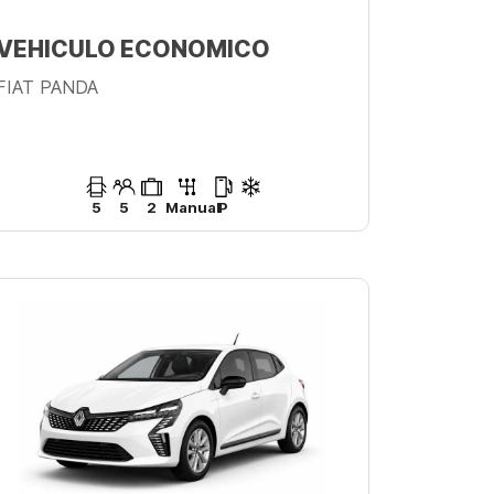
VEHICULO ECONOMICO
FIAT PANDA
5
5
2
Manual
P