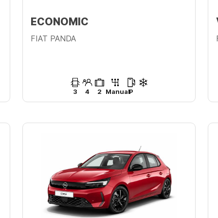
ECONOMIC
FIAT PANDA
3
4
2
Manual
P