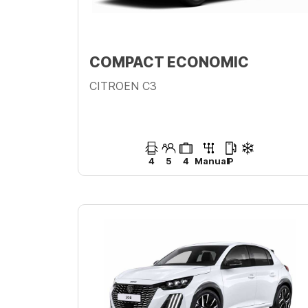
COMPACT ECONOMIC
CITROEN C3
4
5
4
Manual
P