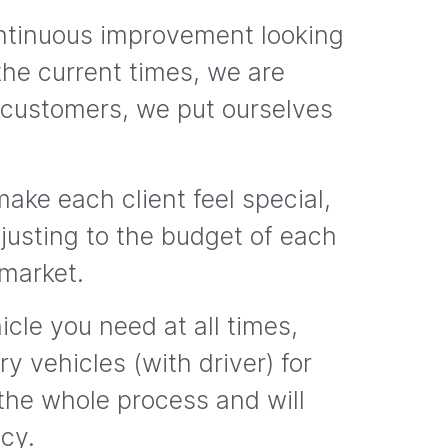
ontinuous improvement looking
the current times, we are
 customers, we put ourselves
ake each client feel special,
adjusting to the budget of each
 market.
cle you need at all times,
y vehicles (with driver) for
 the whole process and will
ncy.