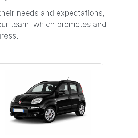
 their needs and expectations,
 our team, which promotes and
ress.