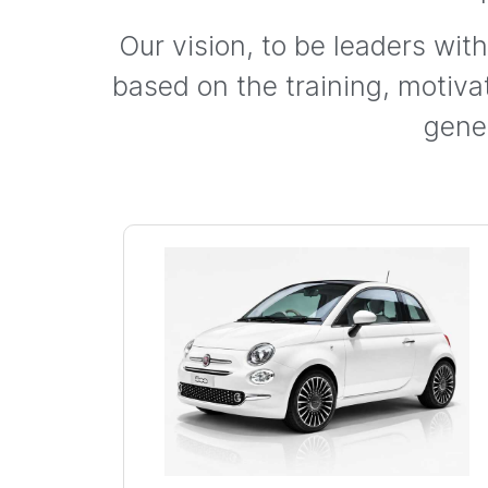
Our vision, to be leaders wit
based on the training, motiv
gene