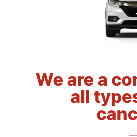
We are a co
all type
canc