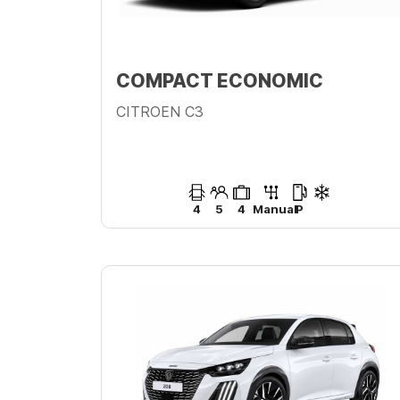
COMPACT ECONOMIC
CITROEN C3
4
5
4
Manual
P