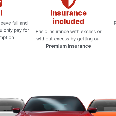
l
Insurance
included
eave full and
R
u only pay for
Basic insurance with excess or
mption
without excess by getting our
Premium insurance