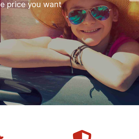
he price you want