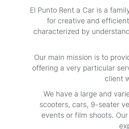
El Punto Rent a Car is a fam
for creative and efficie
characterized by understand
Our main mission is to provi
offering a very particular ser
client 
We have a large and varie
scooters, cars, 9-seater ve
events or film shoots. Our
exp