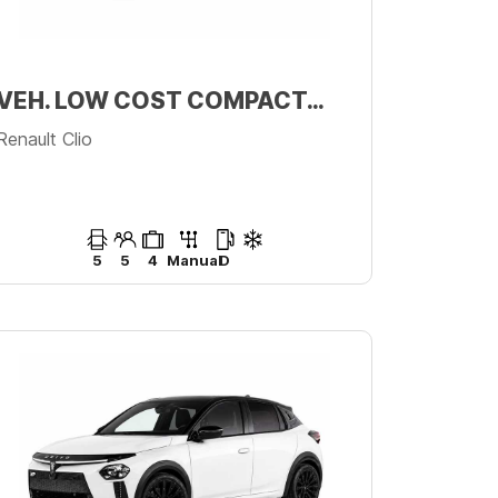
VEH. LOW COST COMPACTO PREMIUM
Renault Clio
5
5
4
Manual
D