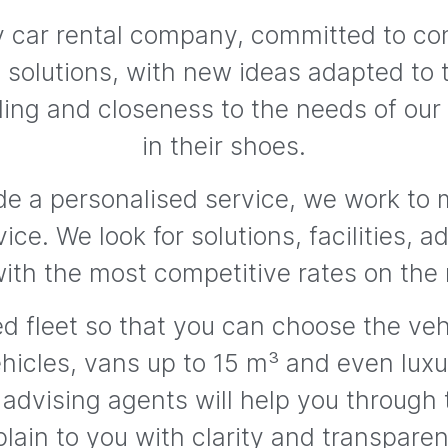
ily car rental company, committed to c
nt solutions, with new ideas adapted to 
ing and closeness to the needs of our
in their shoes.
de a personalised service, we work to m
vice. We look for solutions, facilities, 
with the most competitive rates on the
d fleet so that you can choose the vehi
hicles, vans up to 15 m³ and even luxur
 advising agents will help you through
lain to you with clarity and transpare