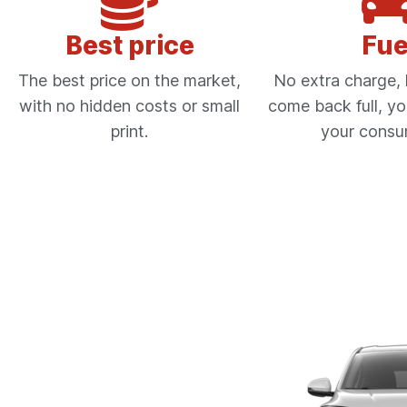
Best price
Fue
The best price on the market,
No extra charge, l
with no hidden costs or small
come back full, yo
print.
your consu