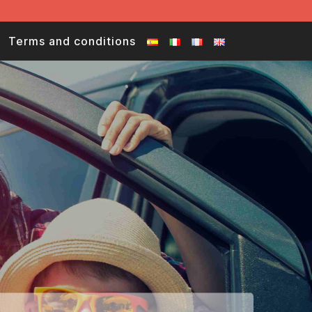
Terms and conditions