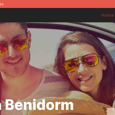
es
Home
in Benidorm