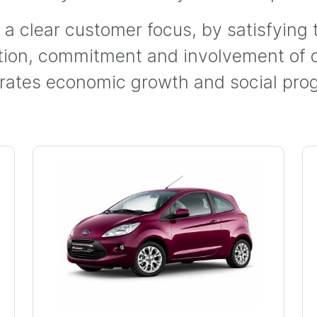
h a clear customer focus, by satisfying
ation, commitment and involvement of
rates economic growth and social prog