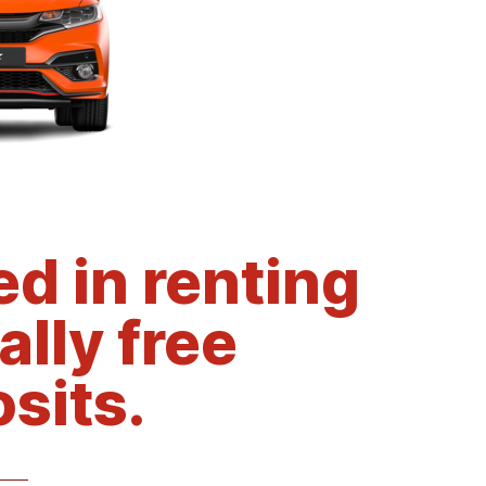
d in renting
ally free
sits.