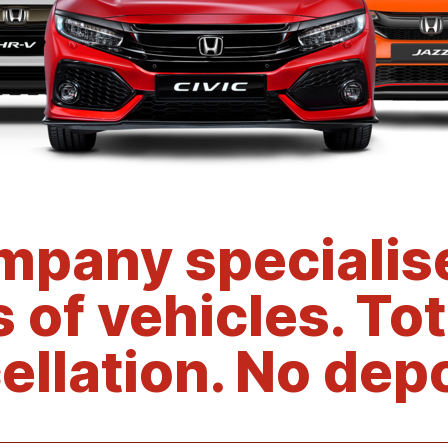
mpany specialise
s of vehicles. Tot
ellation. No depo