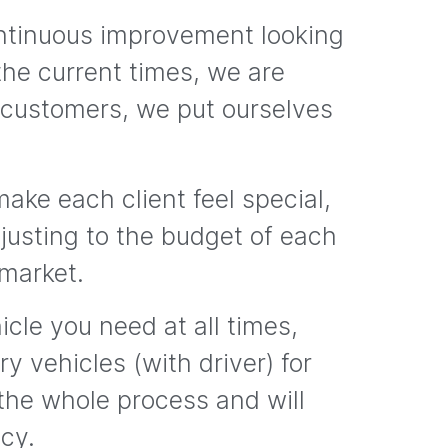
ontinuous improvement looking
the current times, we are
 customers, we put ourselves
ake each client feel special,
adjusting to the budget of each
 market.
cle you need at all times,
y vehicles (with driver) for
 the whole process and will
ncy.