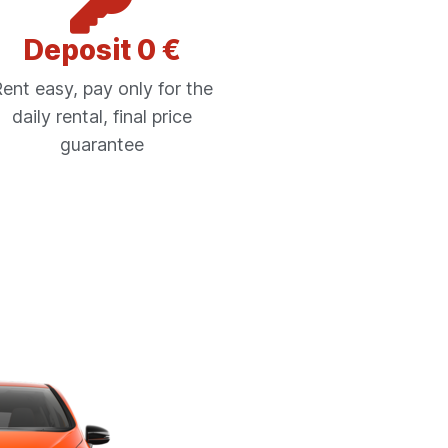
Deposit 0 €
ent easy, pay only for the
daily rental, final price
guarantee