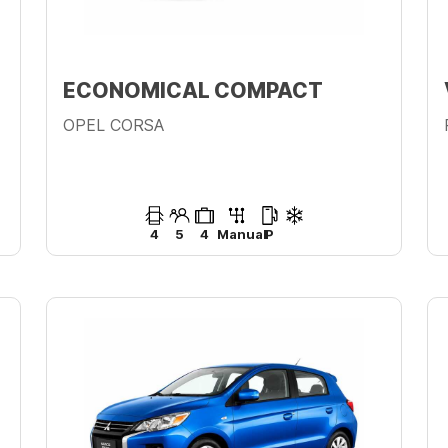
ECONOMICAL COMPACT
OPEL CORSA
4
5
4
Manual
P