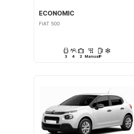
ECONOMIC
FIAT 500
3
4
2
Manual
P