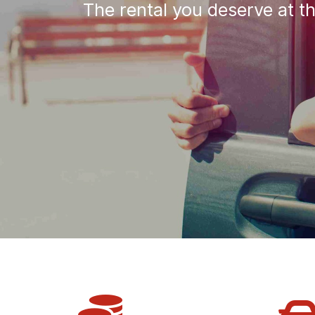
The rental you deserve at t