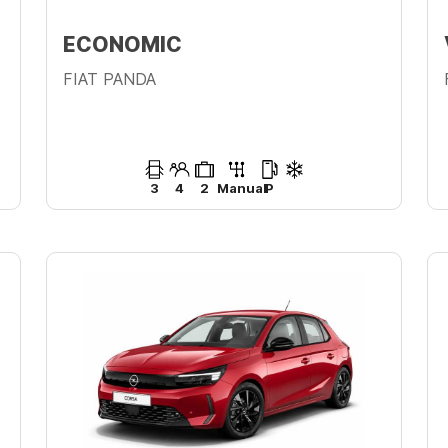
ECONOMIC
FIAT PANDA
3
4
2
Manual
P