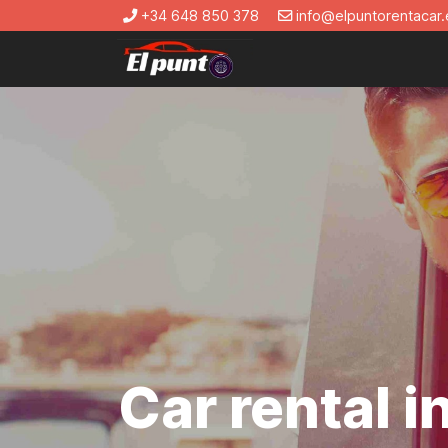
+34 648 850 378
info@elpuntorentacar.
Car rental 