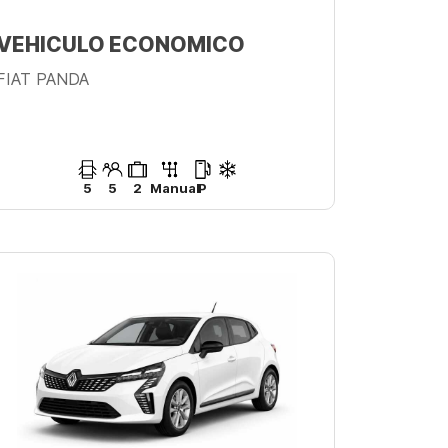
VEHICULO ECONOMICO
FIAT PANDA
5
5
2
Manual
P